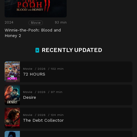
2024
93 min
Movie
Winnie-the-Pooh: Blood and
Honey 2
RECENTLY UPDATED
Movie
2026
102 min
72 HOURS
Movie
2026
97 min
Desire
Movie
2026
134 min
The Debt Collector