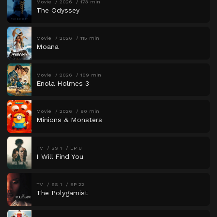
Movie
2026
173 min
The Odyssey
Movie
2026
115 min
Moana
Movie
2026
109 min
Enola Holmes 3
Movie
2026
90 min
Minions & Monsters
TV
SS 1
EP 8
I Will Find You
TV
SS 1
EP 22
The Polygamist