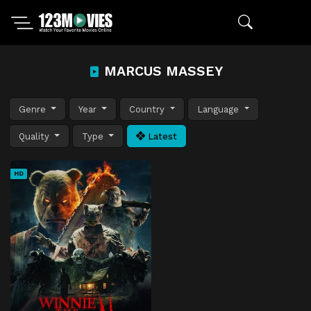
MARCUS MASSEY
Genre
Year
Country
Language
Quality
Type
Latest
HD