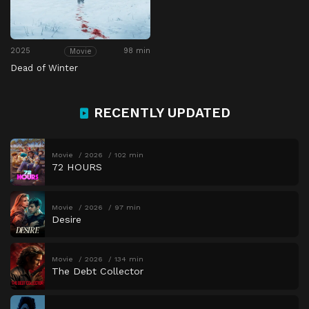
2025
98 min
Movie
Dead of Winter
RECENTLY UPDATED
Movie
2026
102 min
72 HOURS
Movie
2026
97 min
Desire
Movie
2026
134 min
The Debt Collector