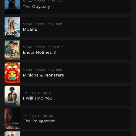
Movie
2026
173 min
The Odyssey
Movie
2026
115 min
Moana
Movie
2026
109 min
Enola Holmes 3
Movie
2026
90 min
Minions & Monsters
TV
SS 1
EP 8
I Will Find You
TV
SS 1
EP 22
The Polygamist