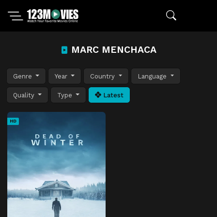
MARC MENCHACA
Genre
Year
Country
Language
Quality
Type
Latest
HD