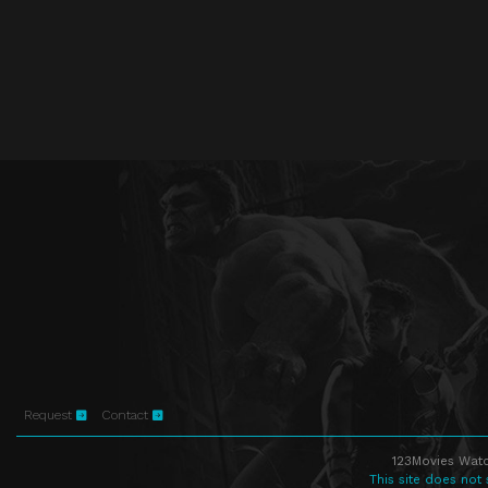
Request
Contact
123Movies Watc
This site does not 