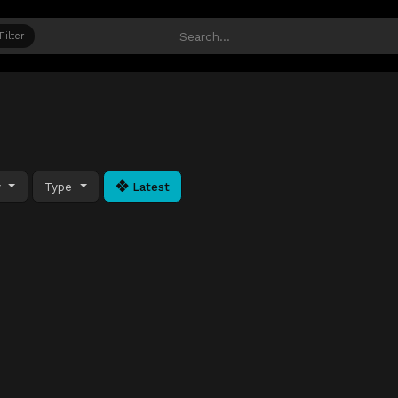
Filter
y
Type
Latest