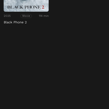
2025
114 min
Movie
Black Phone 2