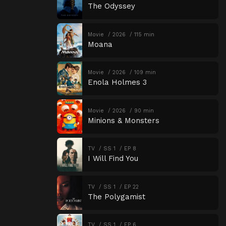
The Odyssey
Movie
2026
115 min
Moana
Movie
2026
109 min
Enola Holmes 3
Movie
2026
90 min
Minions & Monsters
TV
SS 1
EP 8
I Will Find You
TV
SS 1
EP 22
The Polygamist
TV
SS 1
EP 6