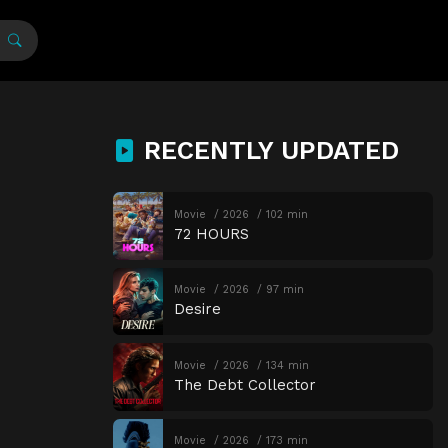
RECENTLY UPDATED
Movie
2026
102 min
72 HOURS
Movie
2026
97 min
Desire
Movie
2026
134 min
The Debt Collector
Movie
2026
173 min