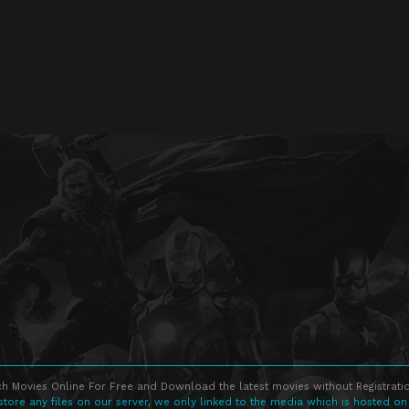
h Movies Online For Free and Download the latest movies without Registratio
store any files on our server, we only linked to the media which is hosted on