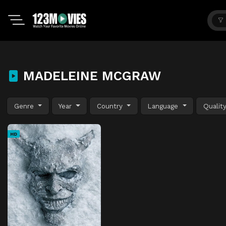
MADELEINE MCGRAW
Genre
Year
Country
Language
Qualit
HD