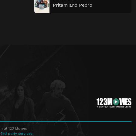
Pritam and Pedro
n at 123 Movies
 3rd party services.