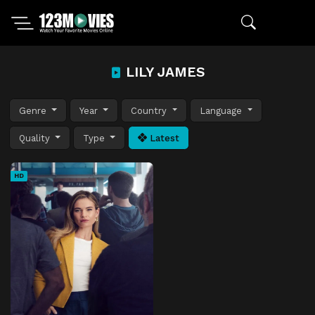
LILY JAMES
Genre
Year
Country
Language
Quality
Type
Latest
HD