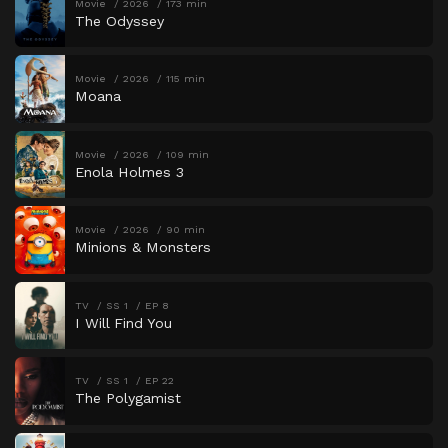
Movie
2026
173 min
The Odyssey
Movie
2026
115 min
Moana
Movie
2026
109 min
Enola Holmes 3
Movie
2026
90 min
Minions & Monsters
TV
SS 1
EP 8
I Will Find You
TV
SS 1
EP 22
The Polygamist