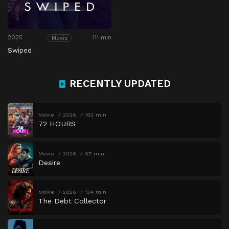
2025
111 min
Movie
Swiped
RECENTLY UPDATED
Movie
2026
102 min
72 HOURS
Movie
2026
97 min
Desire
Movie
2026
134 min
The Debt Collector