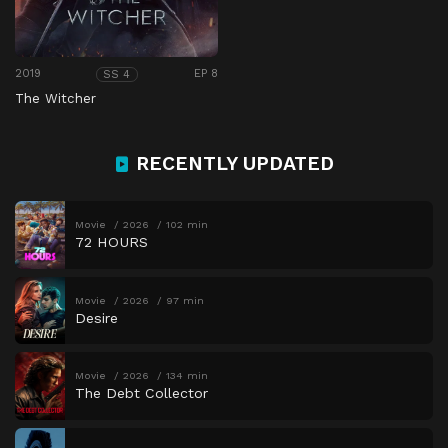
2019
EP 8
SS 4
The Witcher
RECENTLY UPDATED
Movie
2026
102 min
72 HOURS
Movie
2026
97 min
Desire
Movie
2026
134 min
The Debt Collector