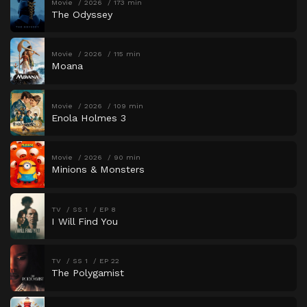
Movie
2026
173 min
The Odyssey
Movie
2026
115 min
Moana
Movie
2026
109 min
Enola Holmes 3
Movie
2026
90 min
Minions & Monsters
TV
SS 1
EP 8
I Will Find You
TV
SS 1
EP 22
The Polygamist