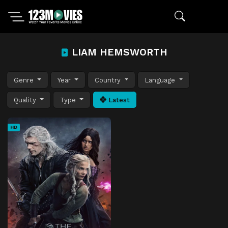
LIAM HEMSWORTH
Genre
Year
Country
Language
Quality
Type
Latest
HD