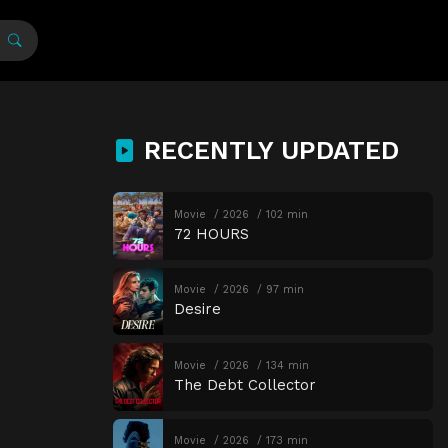
RECENTLY UPDATED
Movie
2026
102 min
72 HOURS
Movie
2026
97 min
Desire
Movie
2026
134 min
The Debt Collector
Movie
2026
173 min