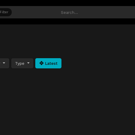
Filter
y
Type
Latest