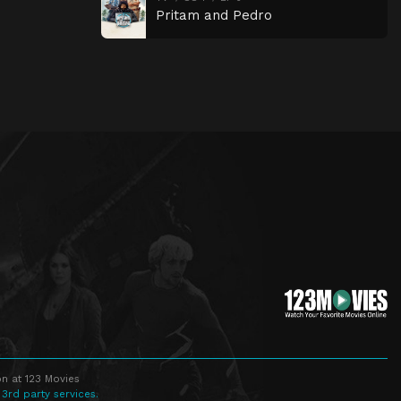
Pritam and Pedro
n at 123 Movies
 3rd party services.