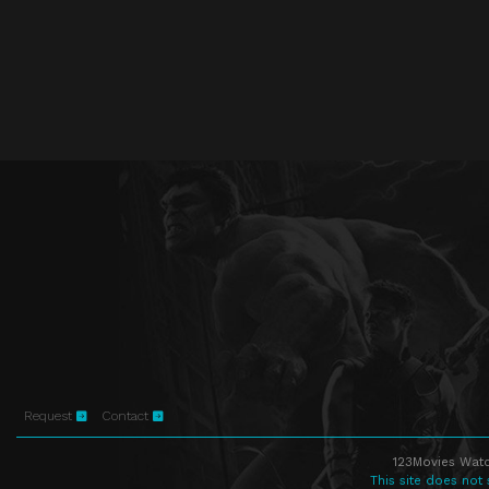
Request
Contact
123Movies Watc
This site does not 