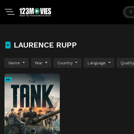
LAURENCE RUPP
Genre
Year
Country
Language
Qualit
HD