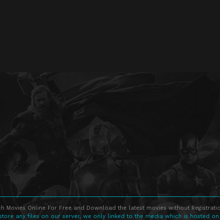
h Movies Online For Free and Download the latest movies without Registratio
store any files on our server, we only linked to the media which is hosted on