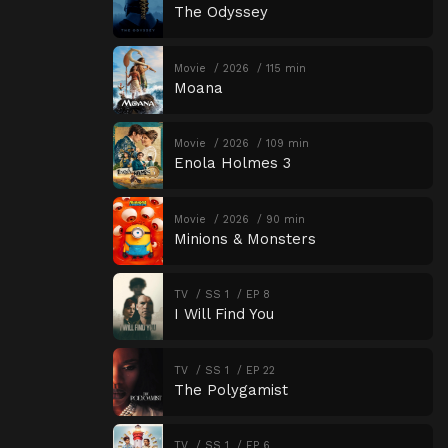
The Odyssey
Movie
2026
115 min
Moana
Movie
2026
109 min
Enola Holmes 3
Movie
2026
90 min
Minions & Monsters
TV
SS 1
EP 8
I Will Find You
TV
SS 1
EP 22
The Polygamist
TV
SS 1
EP 6