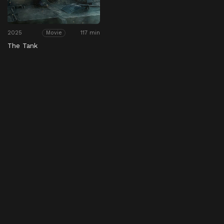
2025
117 min
Movie
The Tank