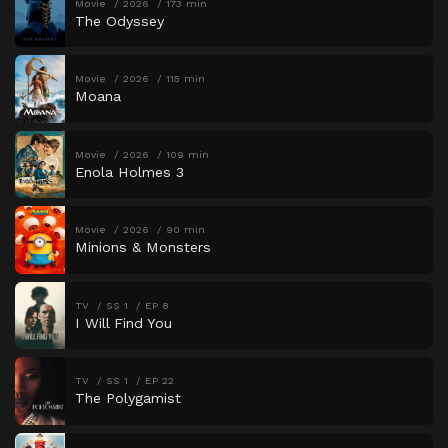
Movie
2026
173 min
The Odyssey
Movie
2026
115 min
Moana
Movie
2026
109 min
Enola Holmes 3
Movie
2026
90 min
Minions & Monsters
TV
SS 1
EP 8
I Will Find You
TV
SS 1
EP 22
The Polygamist