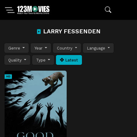
LARRY FESSENDEN
Genre
Year
Country
Language
Quality
Type
Latest
HD