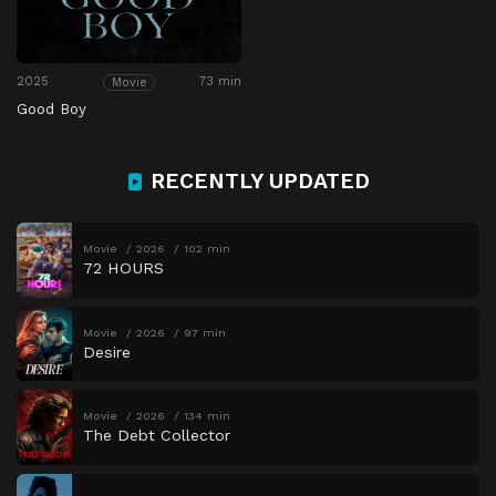
2025
73 min
Movie
Good Boy
RECENTLY UPDATED
Movie
2026
102 min
72 HOURS
Movie
2026
97 min
Desire
Movie
2026
134 min
The Debt Collector