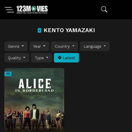
KENTO YAMAZAKI
Genre
Year
Country
Language
Quality
Type
Latest
HD