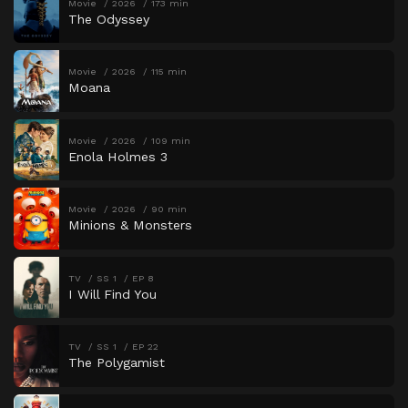
Movie
2026
173 min
The Odyssey
Movie
2026
115 min
Moana
Movie
2026
109 min
Enola Holmes 3
Movie
2026
90 min
Minions & Monsters
TV
SS 1
EP 8
I Will Find You
TV
SS 1
EP 22
The Polygamist