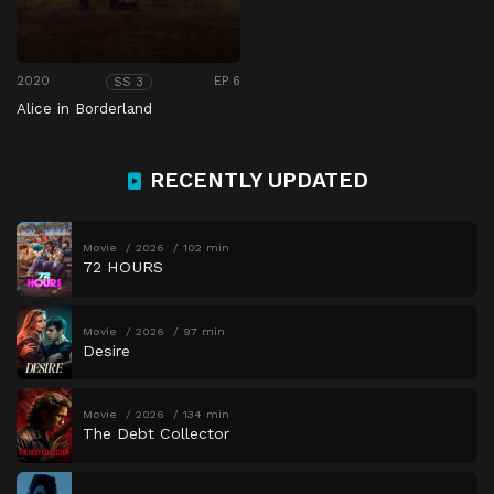
2020
EP 6
SS 3
Alice in Borderland
RECENTLY UPDATED
Movie
2026
102 min
72 HOURS
Movie
2026
97 min
Desire
Movie
2026
134 min
The Debt Collector