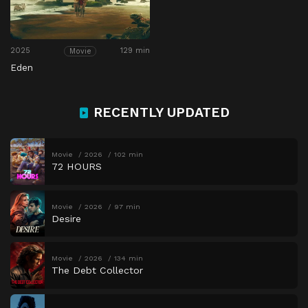
2025
129 min
Movie
Eden
RECENTLY UPDATED
Movie
2026
102 min
72 HOURS
Movie
2026
97 min
Desire
Movie
2026
134 min
The Debt Collector