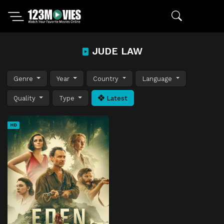
JUDE LAW
Genre
Year
Country
Language
Quality
Type
Latest
HD