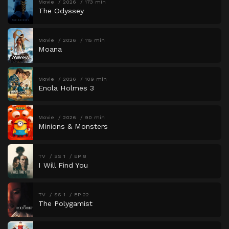
Movie
2026
173 min
The Odyssey
Movie
2026
115 min
Moana
Movie
2026
109 min
Enola Holmes 3
Movie
2026
90 min
Minions & Monsters
TV
SS 1
EP 8
I Will Find You
TV
SS 1
EP 22
The Polygamist