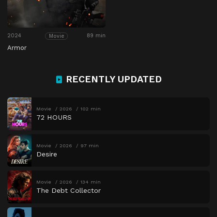
2024
89 min
Movie
Armor
RECENTLY UPDATED
Movie
2026
102 min
72 HOURS
Movie
2026
97 min
Desire
Movie
2026
134 min
The Debt Collector