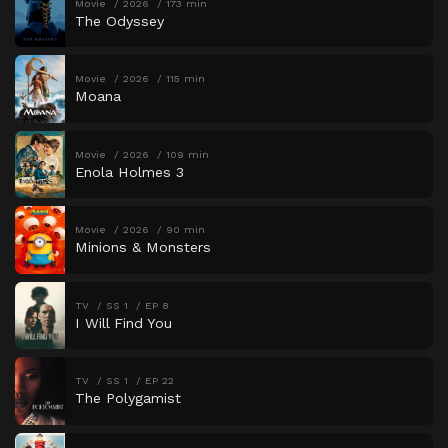
Movie
2026
173 min
The Odyssey
Movie
2026
115 min
Moana
Movie
2026
109 min
Enola Holmes 3
Movie
2026
90 min
Minions & Monsters
TV
SS 1
EP 8
I Will Find You
TV
SS 1
EP 22
The Polygamist