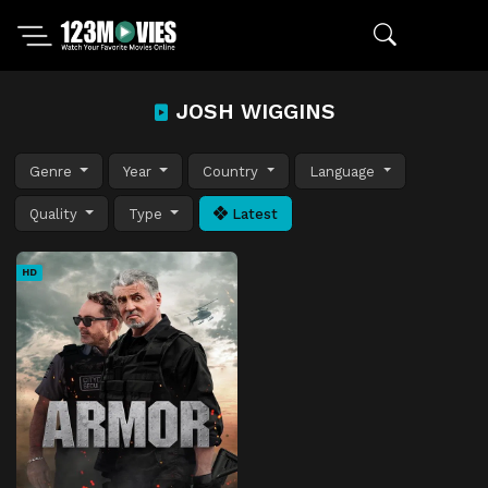
JOSH WIGGINS
Genre
Year
Country
Language
Quality
Type
Latest
HD