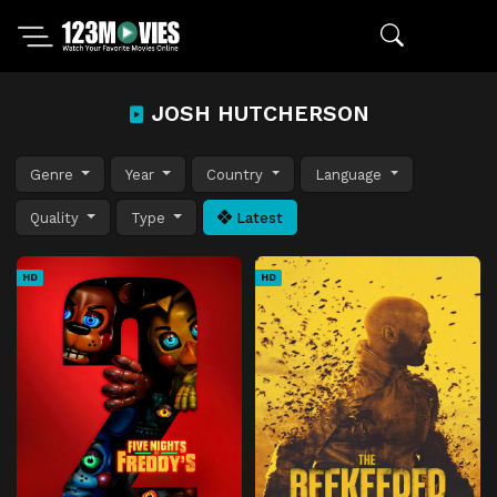
JOSH HUTCHERSON
Genre
Year
Country
Language
Quality
Type
Latest
HD
HD