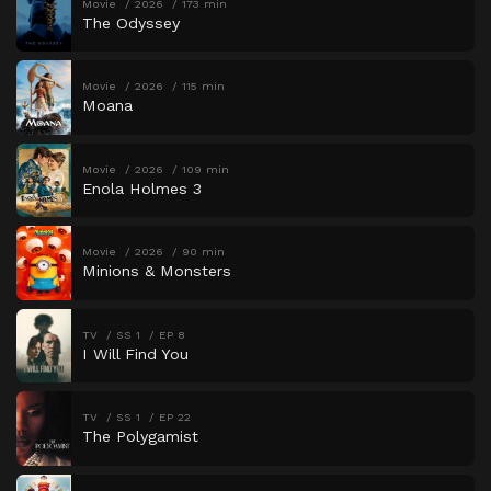
Movie
2026
173 min
The Odyssey
Movie
2026
115 min
Moana
Movie
2026
109 min
Enola Holmes 3
Movie
2026
90 min
Minions & Monsters
TV
SS 1
EP 8
I Will Find You
TV
SS 1
EP 22
The Polygamist