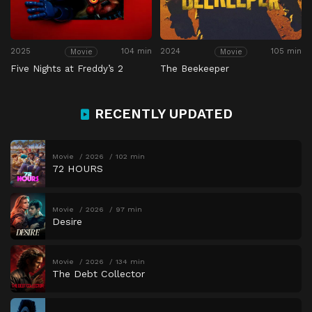
2025
104 min
2024
105 min
Movie
Movie
Five Nights at Freddy’s 2
The Beekeeper
RECENTLY UPDATED
Movie
2026
102 min
72 HOURS
Movie
2026
97 min
Desire
Movie
2026
134 min
The Debt Collector