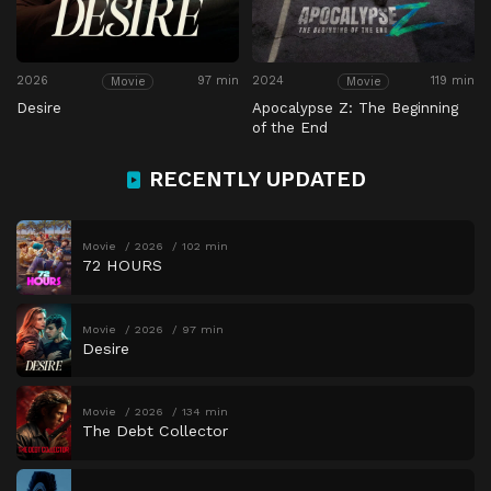
2026
97 min
2024
119 min
Movie
Movie
Desire
Apocalypse Z: The Beginning
of the End
RECENTLY UPDATED
Movie
2026
102 min
72 HOURS
Movie
2026
97 min
Desire
Movie
2026
134 min
The Debt Collector