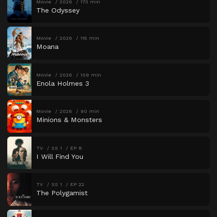
Movie
2026
173 min
The Odyssey
Movie
2026
115 min
Moana
Movie
2026
109 min
Enola Holmes 3
Movie
2026
90 min
Minions & Monsters
TV
SS 1
EP 8
I Will Find You
TV
SS 1
EP 22
The Polygamist