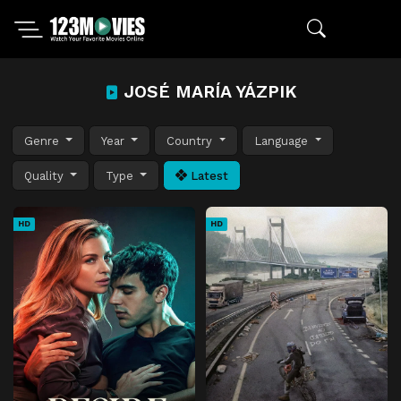
JOSÉ MARÍA YÁZPIK
Genre
Year
Country
Language
Quality
Type
Latest
HD
HD