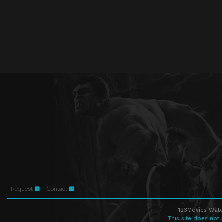
Request
Contact
123Movies Watc
This site does not 