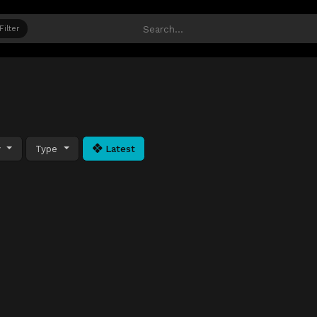
Filter
y
Type
Latest