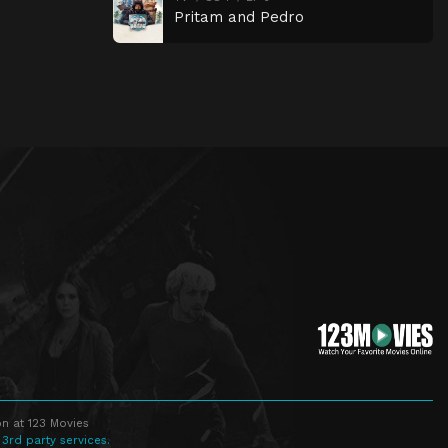
Pritam and Pedro
n at 123 Movies
 3rd party services.