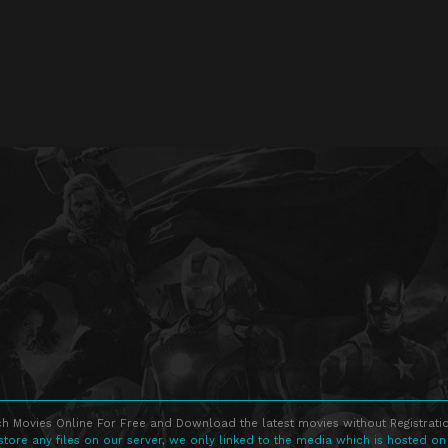
h Movies Online For Free and Download the latest movies without Registratio
store any files on our server, we only linked to the media which is hosted on