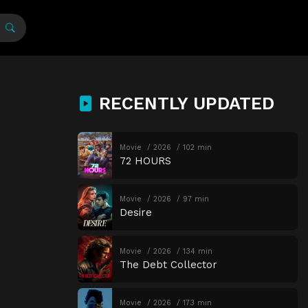
RECENTLY UPDATED
Movie
2026
102 min
72 HOURS
Movie
2026
97 min
Desire
Movie
2026
134 min
The Debt Collector
Movie
2026
173 min