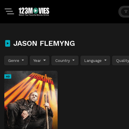
JASON FLEMYNG
Genre
Year
Country
Language
Qualit
HD