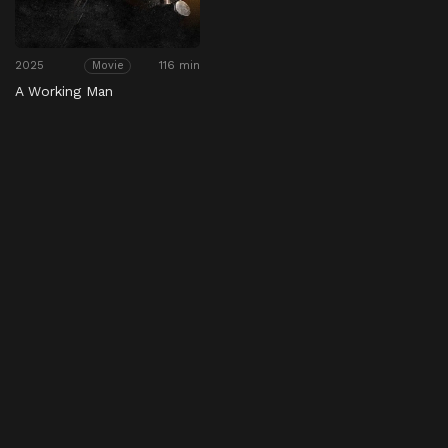
2025
116 min
Movie
A Working Man