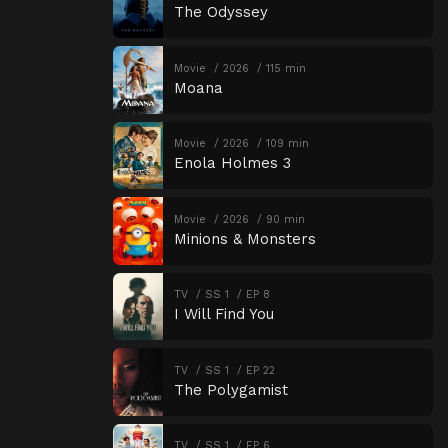
The Odyssey
Movie
2026
115 min
Moana
Movie
2026
109 min
Enola Holmes 3
Movie
2026
90 min
Minions & Monsters
TV
SS 1
EP 8
I Will Find You
TV
SS 1
EP 22
The Polygamist
TV
SS 1
EP 6