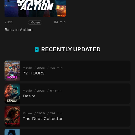
2025
114 min
Movie
Back in Action
RECENTLY UPDATED
Movie
2026
102 min
72 HOURS
Movie
2026
97 min
Desire
Movie
2026
134 min
The Debt Collector