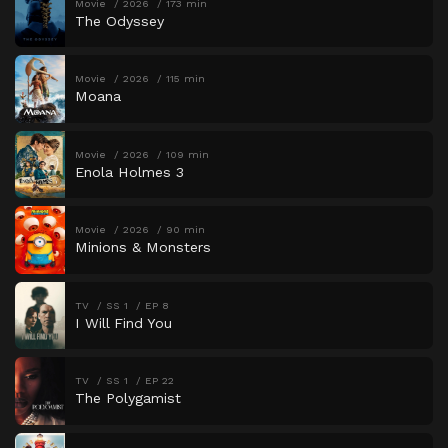
Movie
2026
173 min
The Odyssey
Movie
2026
115 min
Moana
Movie
2026
109 min
Enola Holmes 3
Movie
2026
90 min
Minions & Monsters
TV
SS 1
EP 8
I Will Find You
TV
SS 1
EP 22
The Polygamist