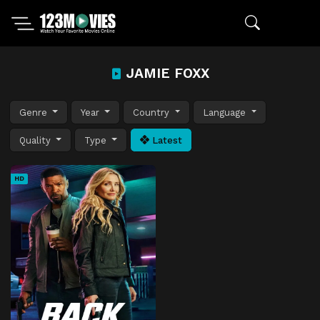
JAMIE FOXX
Genre
Year
Country
Language
Quality
Type
Latest
HD