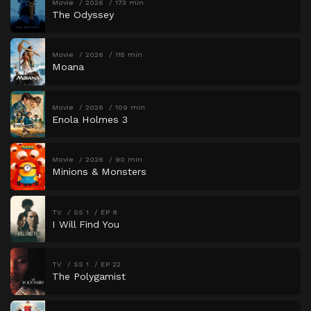
Movie
2026
173 min
The Odyssey
Movie
2026
115 min
Moana
Movie
2026
109 min
Enola Holmes 3
Movie
2026
90 min
Minions & Monsters
TV
SS 1
EP 8
I Will Find You
TV
SS 1
EP 22
The Polygamist