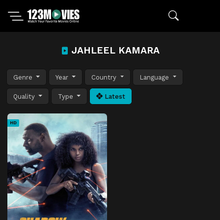
JAHLEEL KAMARA
Genre
Year
Country
Language
Quality
Type
Latest
HD