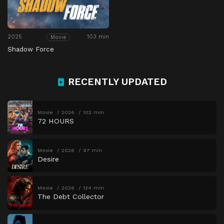
2025
103 min
Movie
Shadow Force
RECENTLY UPDATED
Movie
2026
102 min
72 HOURS
Movie
2026
97 min
Desire
Movie
2026
134 min
The Debt Collector