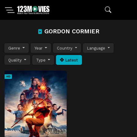
GORDON CORMIER
Genre
Year
Country
Language
Quality
Type
Latest
HD