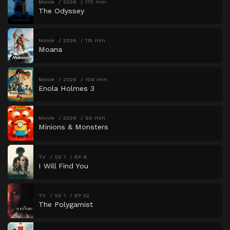
Movie
2026
173 min
The Odyssey
Movie
2026
115 min
Moana
Movie
2026
109 min
Enola Holmes 3
Movie
2026
90 min
Minions & Monsters
TV
SS 1
EP 8
I Will Find You
TV
SS 1
EP 22
The Polygamist