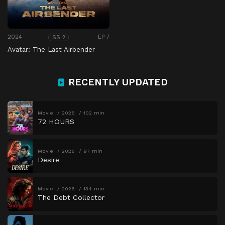
2024
EP 7
SS 2
Avatar: The Last Airbender
RECENTLY UPDATED
Movie
2026
102 min
72 HOURS
Movie
2026
97 min
Desire
Movie
2026
134 min
The Debt Collector