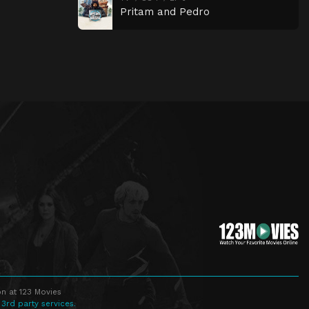
Pritam and Pedro
n at 123 Movies
 3rd party services.