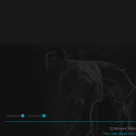
Request
Contact
123Movies Watc
This site does not 