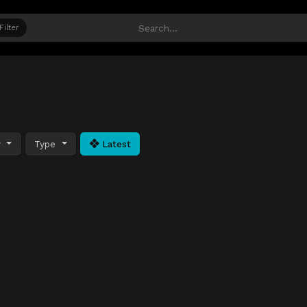
Filter
y
Type
Latest