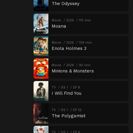
The Odyssey
Movie
2026
115 min
Moana
Movie
2026
109 min
Enola Holmes 3
Movie
2026
90 min
Minions & Monsters
TV
SS 1
EP 8
I Will Find You
TV
SS 1
EP 22
The Polygamist
TV
SS 1
EP 6