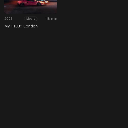
2025
118 min
Movie
My Fault: London