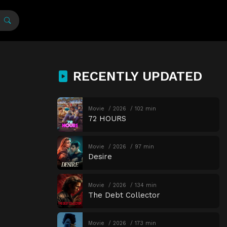
RECENTLY UPDATED
Movie
2026
102 min
72 HOURS
Movie
2026
97 min
Desire
Movie
2026
134 min
The Debt Collector
Movie
2026
173 min