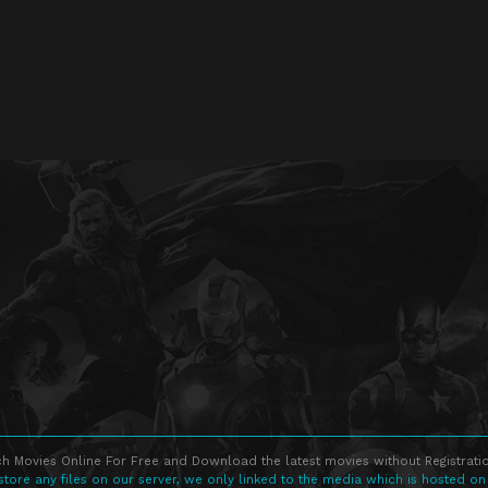
h Movies Online For Free and Download the latest movies without Registratio
store any files on our server, we only linked to the media which is hosted on