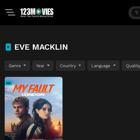
EVE MACKLIN
Genre
Year
Country
Language
Qualit
HD