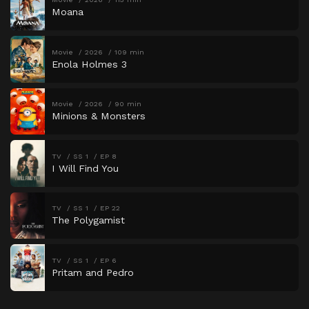
Moana
Movie
2026
109 min
Enola Holmes 3
Movie
2026
90 min
Minions & Monsters
TV
SS 1
EP 8
I Will Find You
TV
SS 1
EP 22
The Polygamist
TV
SS 1
EP 6
Pritam and Pedro