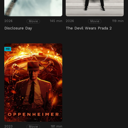
2026
145 min
2026
119 min
Movie
Movie
Disclosure Day
The Devil Wears Prada 2
HD
2023
181 min
Movie