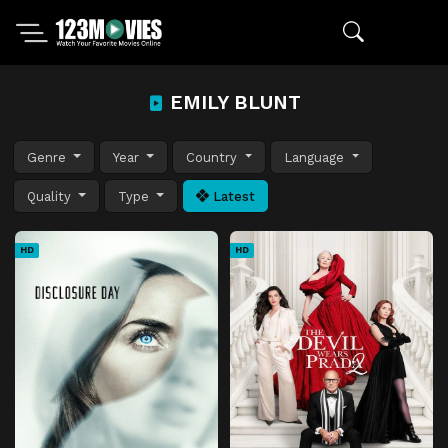
EMILY BLUNT
Genre
Year
Country
Language
Quality
Type
Latest
HD
HD