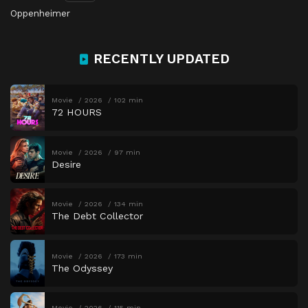
Oppenheimer
RECENTLY UPDATED
Movie
2026
102 min
72 HOURS
Movie
2026
97 min
Desire
Movie
2026
134 min
The Debt Collector
Movie
2026
173 min
The Odyssey
Movie
2026
115 min