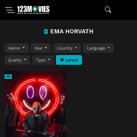
EMA HORVATH
Genre
Year
Country
Language
Quality
Type
Latest
HD