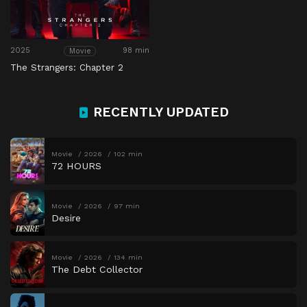
2025
98 min
Movie
The Strangers: Chapter 2
RECENTLY UPDATED
Movie
2026
102 min
72 HOURS
Movie
2026
97 min
Desire
Movie
2026
134 min
The Debt Collector