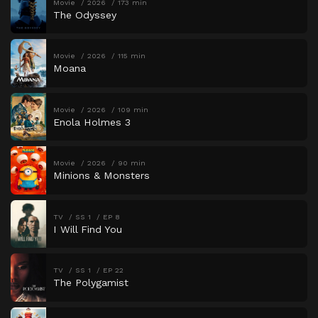
Movie
2026
173 min
The Odyssey
Movie
2026
115 min
Moana
Movie
2026
109 min
Enola Holmes 3
Movie
2026
90 min
Minions & Monsters
TV
SS 1
EP 8
I Will Find You
TV
SS 1
EP 22
The Polygamist