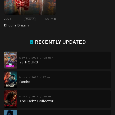
2025
109 min
Movie
Dhoom Dhaam
RECENTLY UPDATED
Movie
2026
102 min
72 HOURS
Movie
2026
97 min
Desire
Movie
2026
134 min
The Debt Collector