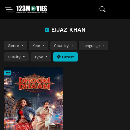
EIJAZ KHAN
Genre
Year
Country
Language
Quality
Type
Latest
HD