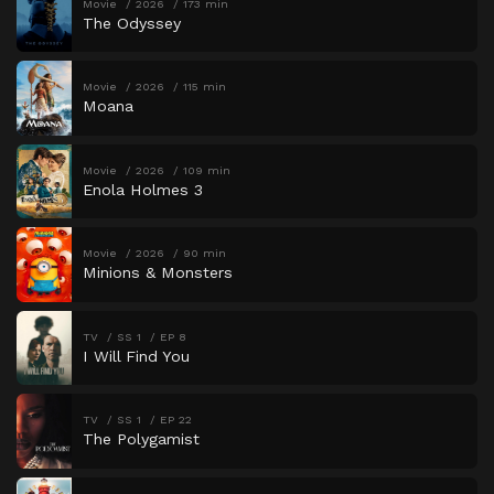
Movie
2026
173 min
The Odyssey
Movie
2026
115 min
Moana
Movie
2026
109 min
Enola Holmes 3
Movie
2026
90 min
Minions & Monsters
TV
SS 1
EP 8
I Will Find You
TV
SS 1
EP 22
The Polygamist