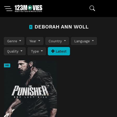
DEBORAH ANN WOLL
Genre
Year
Country
Language
Quality
Type
Latest
HD