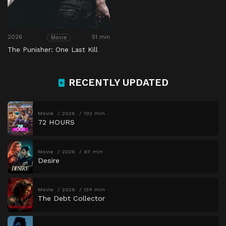
2026
51 min
Movie
The Punisher: One Last Kill
RECENTLY UPDATED
Movie
2026
102 min
72 HOURS
Movie
2026
97 min
Desire
Movie
2026
134 min
The Debt Collector