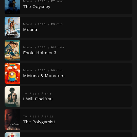
Movie
2026
173 min
The Odyssey
Movie
2026
115 min
Moana
Movie
2026
109 min
Enola Holmes 3
Movie
2026
90 min
Minions & Monsters
TV
SS 1
EP 8
I Will Find You
TV
SS 1
EP 22
The Polygamist