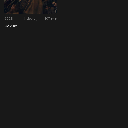
2026
107 min
Movie
Hokum