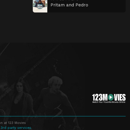
Pritam and Pedro
n at 123 Movies
 3rd party services.