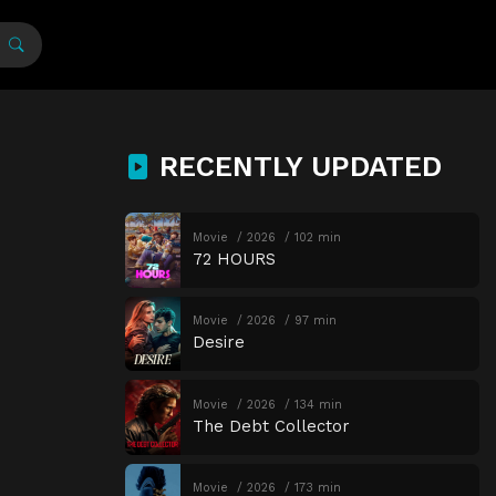
RECENTLY UPDATED
Movie
2026
102 min
72 HOURS
Movie
2026
97 min
Desire
Movie
2026
134 min
The Debt Collector
Movie
2026
173 min