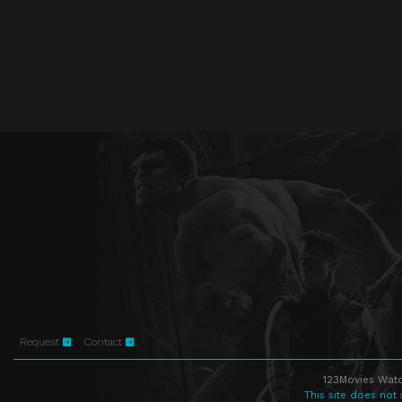
Request
Contact
123Movies Watc
This site does not 