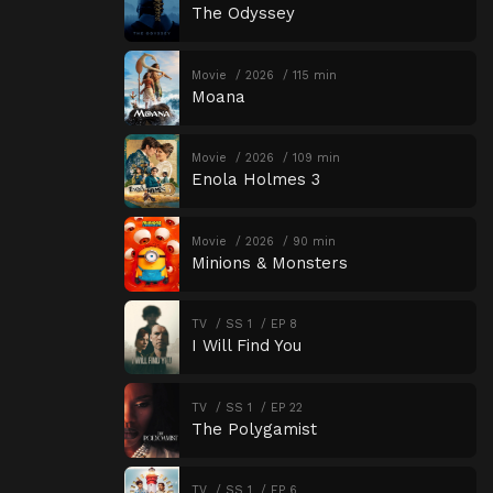
The Odyssey
Movie
2026
115 min
Moana
Movie
2026
109 min
Enola Holmes 3
Movie
2026
90 min
Minions & Monsters
TV
SS 1
EP 8
I Will Find You
TV
SS 1
EP 22
The Polygamist
TV
SS 1
EP 6