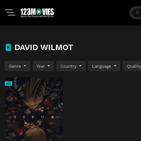
DAVID WILMOT
Genre
Year
Country
Language
Qualit
HD