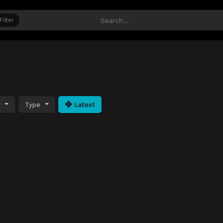
Filter
y
Type
Latest