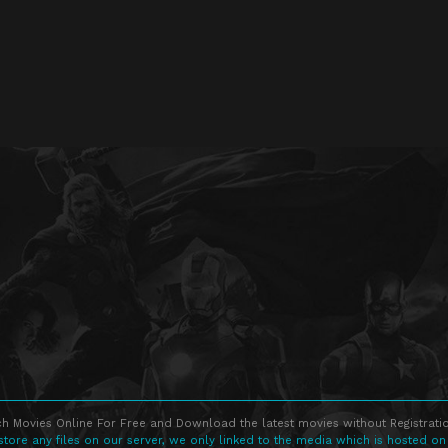
h Movies Online For Free and Download the latest movies without Registratio
store any files on our server, we only linked to the media which is hosted on