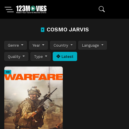
COSMO JARVIS
Genre
Year
Country
Language
Quality
Type
Latest
HD