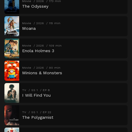
Movie
2026
173 min
The Odyssey
Movie
2026
115 min
Moana
Movie
2026
109 min
Enola Holmes 3
Movie
2026
90 min
Minions & Monsters
TV
SS 1
EP 8
I Will Find You
TV
SS 1
EP 22
The Polygamist