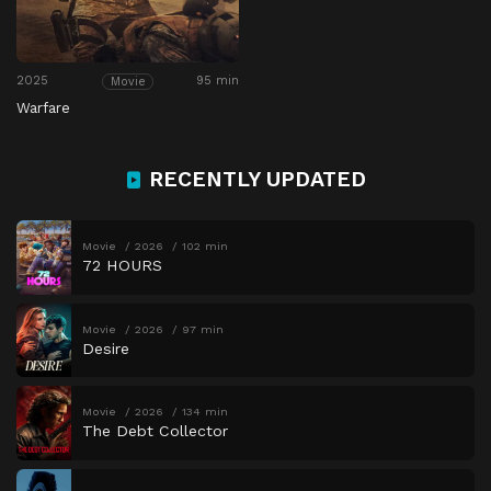
2025
95 min
Movie
Warfare
RECENTLY UPDATED
Movie
2026
102 min
72 HOURS
Movie
2026
97 min
Desire
Movie
2026
134 min
The Debt Collector