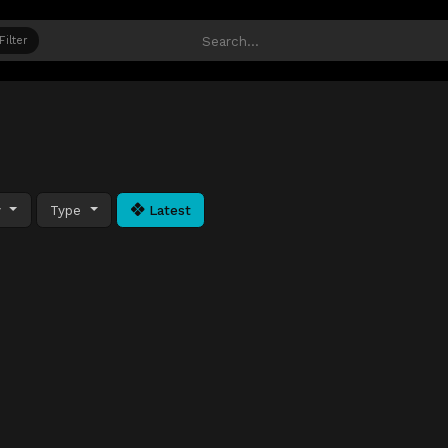
Filter
y
Type
Latest