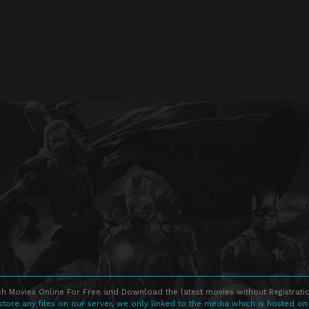
h Movies Online For Free and Download the latest movies without Registratio
store any files on our server, we only linked to the media which is hosted on