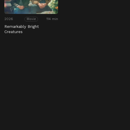
2026
114 min
Movie
Remarkably Bright
Creatures