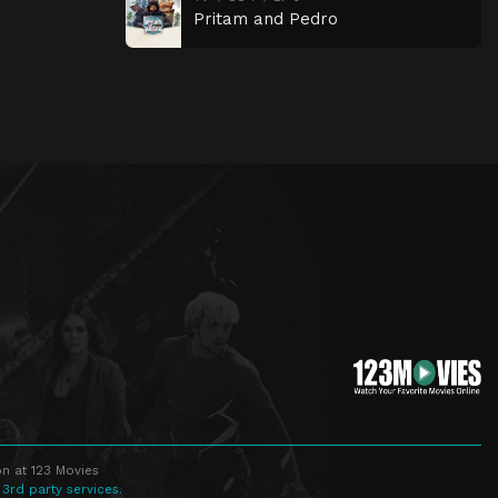
Pritam and Pedro
n at 123 Movies
 3rd party services.