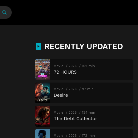
RECENTLY UPDATED
Movie
2026
102 min
72 HOURS
Movie
2026
97 min
Desire
Movie
2026
134 min
The Debt Collector
Movie
2026
173 min