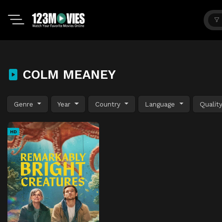
COLM MEANEY
Genre
Year
Country
Language
Qualit
HD