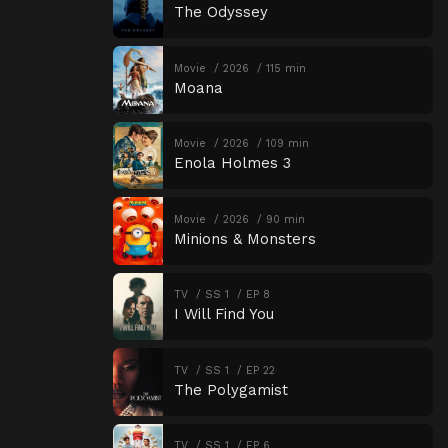
The Odyssey
Movie
2026
115 min
Moana
Movie
2026
109 min
Enola Holmes 3
Movie
2026
90 min
Minions & Monsters
TV
SS 1
EP 8
I Will Find You
TV
SS 1
EP 22
The Polygamist
TV
SS 1
EP 6