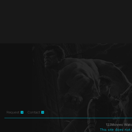
Request
Contact
123Movies Watc
This site does not 