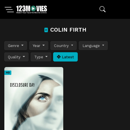
COLIN FIRTH
Genre
Year
Country
Language
Quality
Type
Latest
HD