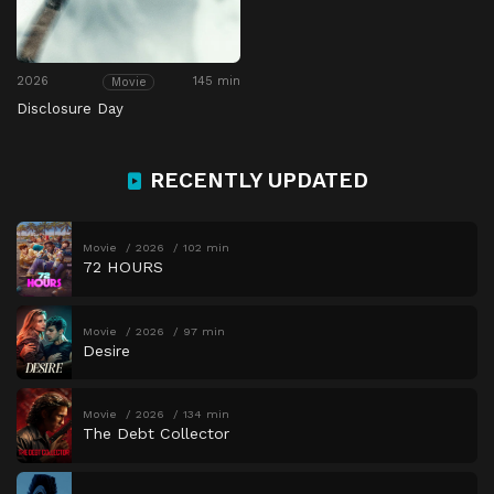
2026
145 min
Movie
Disclosure Day
RECENTLY UPDATED
Movie
2026
102 min
72 HOURS
Movie
2026
97 min
Desire
Movie
2026
134 min
The Debt Collector