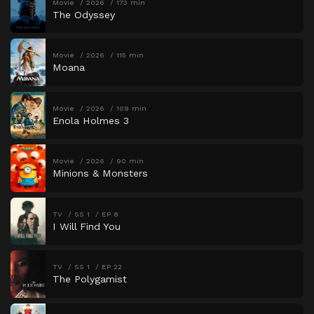
Movie
2026
173 min
The Odyssey
Movie
2026
115 min
Moana
Movie
2026
109 min
Enola Holmes 3
Movie
2026
90 min
Minions & Monsters
TV
SS 1
EP 8
I Will Find You
TV
SS 1
EP 22
The Polygamist