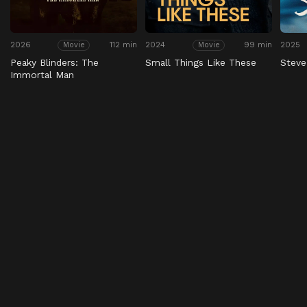
2026
112 min
2024
99 min
2025
Movie
Movie
Peaky Blinders: The
Small Things Like These
Steve
Immortal Man