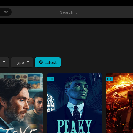
Filter
y
Type
Latest
HD
HD