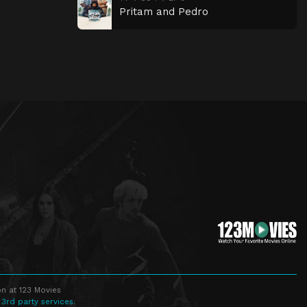
Pritam and Pedro
n at 123 Movies
 3rd party services.