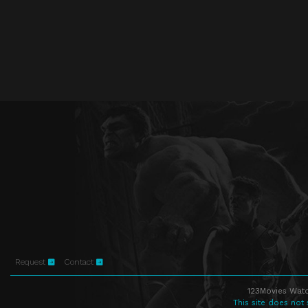
Request
Contact
123Movies Watc
This site does not 