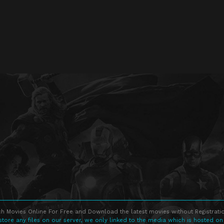
h Movies Online For Free and Download the latest movies without Registratio
store any files on our server, we only linked to the media which is hosted on