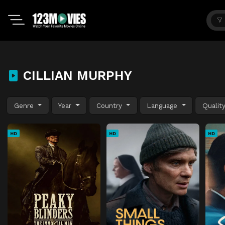
CILLIAN MURPHY
Genre
Year
Country
Language
Qualit
HD
HD
HD