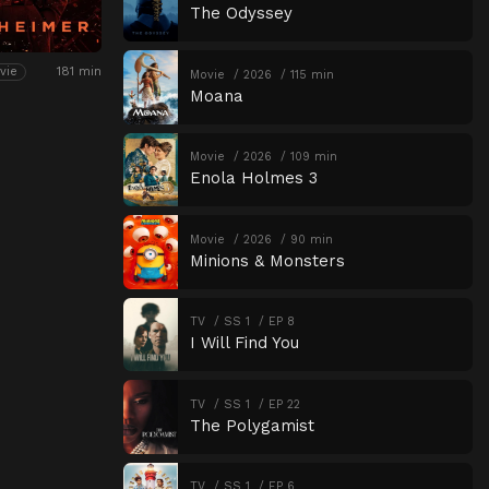
The Odyssey
181 min
vie
Movie
2026
115 min
Moana
Movie
2026
109 min
Enola Holmes 3
Movie
2026
90 min
Minions & Monsters
TV
SS 1
EP 8
I Will Find You
TV
SS 1
EP 22
The Polygamist
TV
SS 1
EP 6