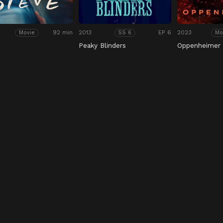
92 min
2013
EP 6
2023
Movie
SS 6
Mo
Peaky Blinders
Oppenheimer