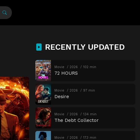
RECENTLY UPDATED
Movie
2026
102 min
72 HOURS
Movie
2026
97 min
Desire
Movie
2026
134 min
The Debt Collector
Movie
2026
173 min