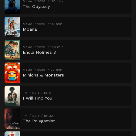
Movie
2026
173 min
The Odyssey
Movie
2026
115 min
Moana
Movie
2026
109 min
Enola Holmes 3
Movie
2026
90 min
Minions & Monsters
TV
SS 1
EP 8
I Will Find You
TV
SS 1
EP 22
The Polygamist