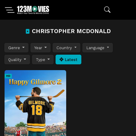
CHRISTOPHER MCDONALD
Genre
Year
Country
Language
Quality
Type
Latest
HD