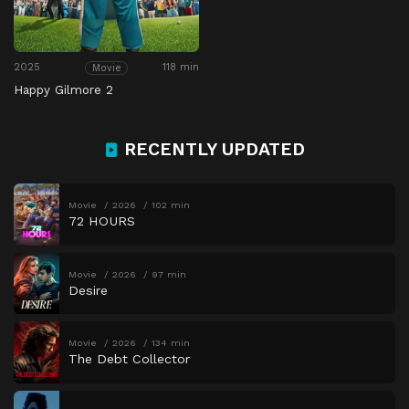
2025
118 min
Movie
Happy Gilmore 2
RECENTLY UPDATED
Movie
2026
102 min
72 HOURS
Movie
2026
97 min
Desire
Movie
2026
134 min
The Debt Collector