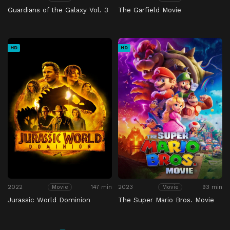
Guardians of the Galaxy Vol. 3
The Garfield Movie
HD
HD
2022
147 min
2023
93 min
Movie
Movie
Jurassic World Dominion
The Super Mario Bros. Movie