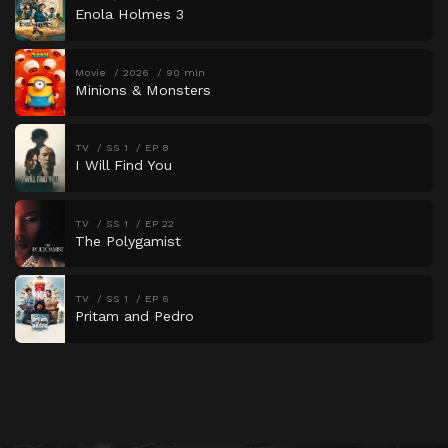
Enola Holmes 3
Movie
2026
90 min
Minions & Monsters
TV
SS 1
EP 8
I Will Find You
TV
SS 1
EP 22
The Polygamist
TV
SS 1
EP 6
Pritam and Pedro