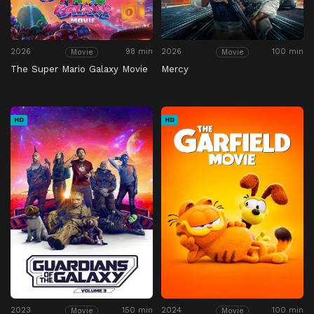
2026
98 min
2026
100 min
Movie
Movie
The Super Mario Galaxy Movie
Mercy
HD
HD
2023
150 min
2024
100 min
Movie
Movie