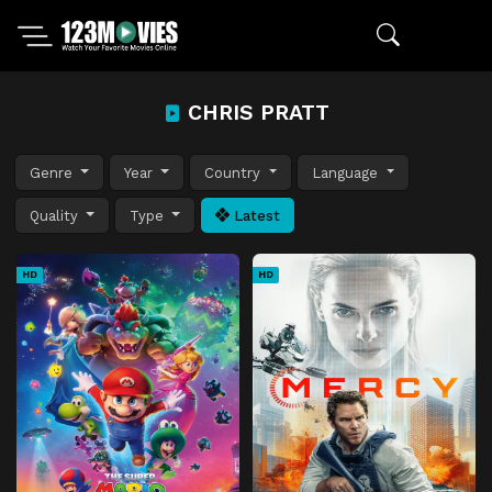
CHRIS PRATT
Genre
Year
Country
Language
Quality
Type
Latest
HD
HD