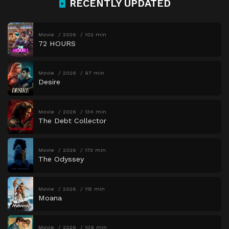
RECENTLY UPDATED
Movie
2026
102 min
72 HOURS
Movie
2026
97 min
Desire
Movie
2026
134 min
The Debt Collector
Movie
2026
173 min
The Odyssey
Movie
2026
115 min
Moana
Movie
2026
109 min