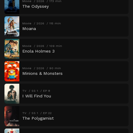
Movie
2026
173 min
The Odyssey
Movie
2026
115 min
Moana
Movie
2026
109 min
Enola Holmes 3
Movie
2026
90 min
Minions & Monsters
TV
SS 1
EP 8
I Will Find You
TV
SS 1
EP 22
The Polygamist