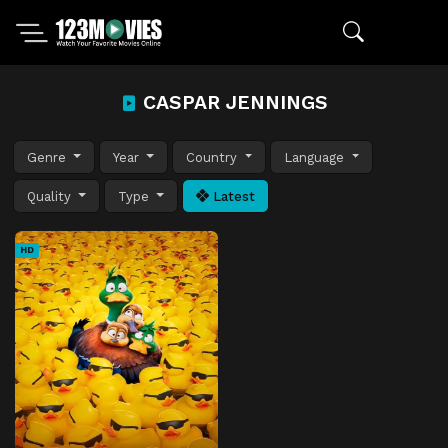
CASPAR JENNINGS
Genre
Year
Country
Language
Quality
Type
Latest
HD