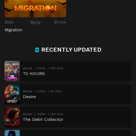
2023
83 min
Movie
Migration
RECENTLY UPDATED
Movie
2026
102 min
72 HOURS
Movie
2026
97 min
Desire
Movie
2026
134 min
The Debt Collector