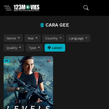
CARA GEE
Genre
Year
Country
Language
Quality
Type
Latest
HD