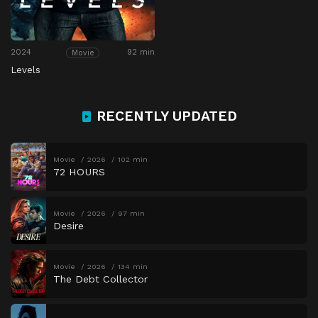
2024
92 min
Movie
Levels
RECENTLY UPDATED
Movie
2026
102 min
72 HOURS
Movie
2026
97 min
Desire
Movie
2026
134 min
The Debt Collector