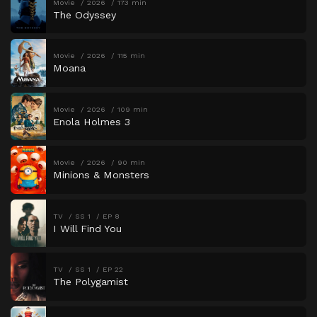
Movie
2026
173 min
The Odyssey
Movie
2026
115 min
Moana
Movie
2026
109 min
Enola Holmes 3
Movie
2026
90 min
Minions & Monsters
TV
SS 1
EP 8
I Will Find You
TV
SS 1
EP 22
The Polygamist