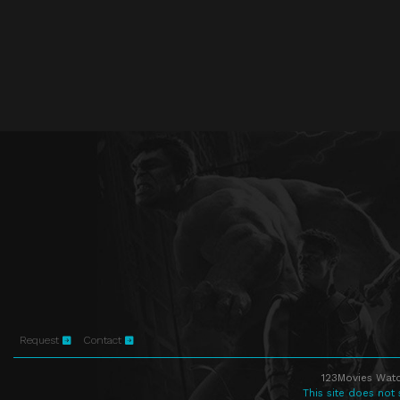
Request
Contact
123Movies Watc
This site does not 