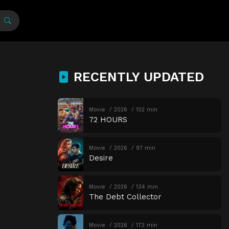
RECENTLY UPDATED
Movie
2026
102 min
72 HOURS
Movie
2026
97 min
Desire
Movie
2026
134 min
The Debt Collector
Movie
2026
173 min