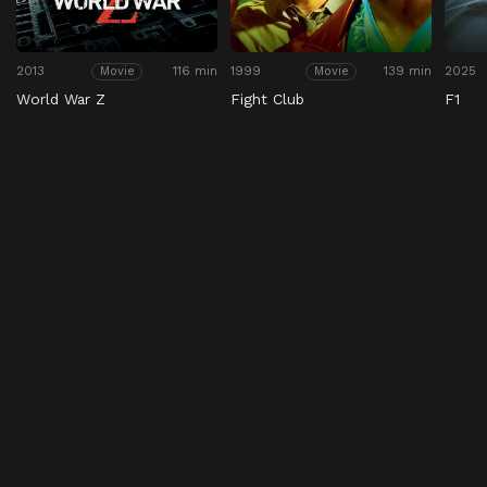
2013
116 min
1999
139 min
2025
Movie
Movie
World War Z
Fight Club
F1