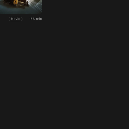
156 min
Movie