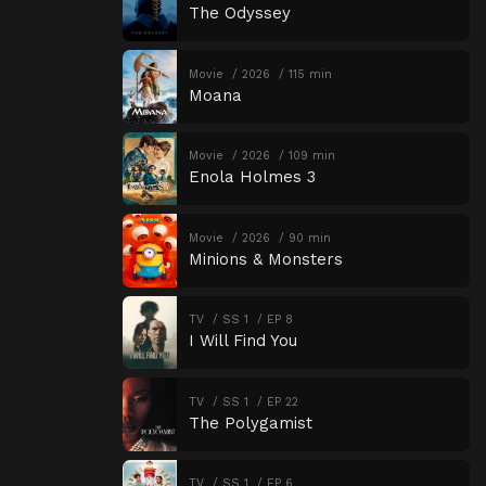
The Odyssey
Movie
2026
115 min
Moana
Movie
2026
109 min
Enola Holmes 3
Movie
2026
90 min
Minions & Monsters
TV
SS 1
EP 8
I Will Find You
TV
SS 1
EP 22
The Polygamist
TV
SS 1
EP 6