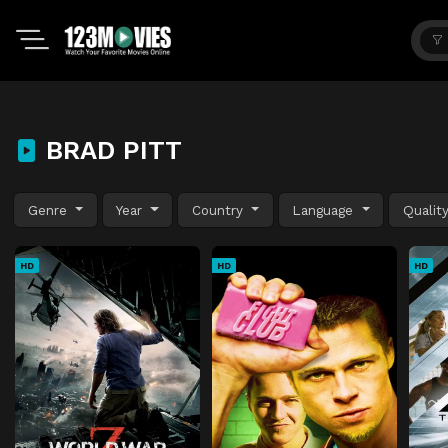
BRAD PITT
Genre
Year
Country
Language
Qualit
HD
HD
HD