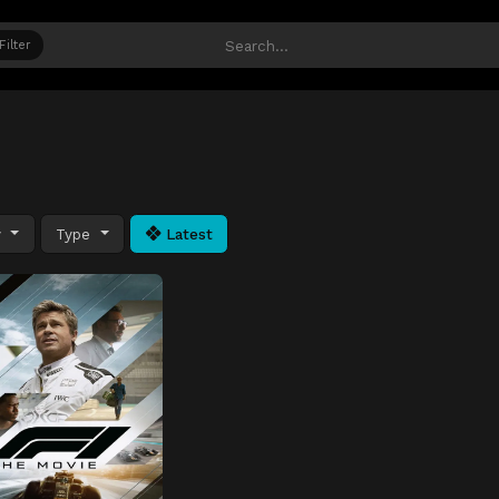
Filter
y
Type
Latest