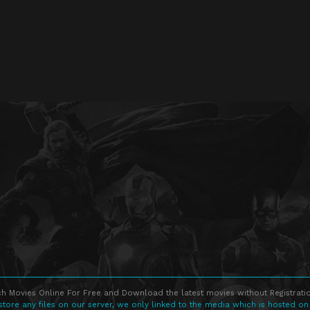
h Movies Online For Free and Download the latest movies without Registratio
store any files on our server, we only linked to the media which is hosted on