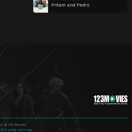
Pritam and Pedro
n at 123 Movies
 3rd party services.