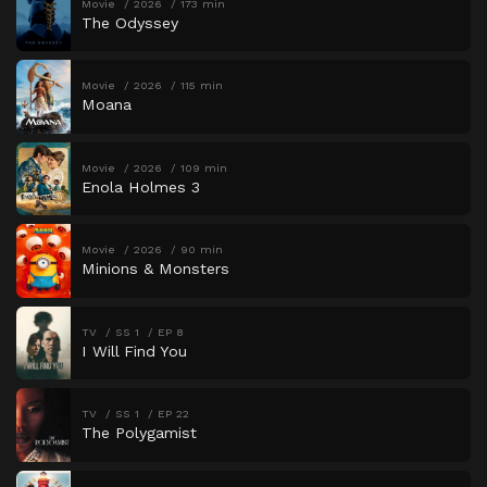
Movie
2026
173 min
The Odyssey
Movie
2026
115 min
Moana
Movie
2026
109 min
Enola Holmes 3
Movie
2026
90 min
Minions & Monsters
TV
SS 1
EP 8
I Will Find You
TV
SS 1
EP 22
The Polygamist