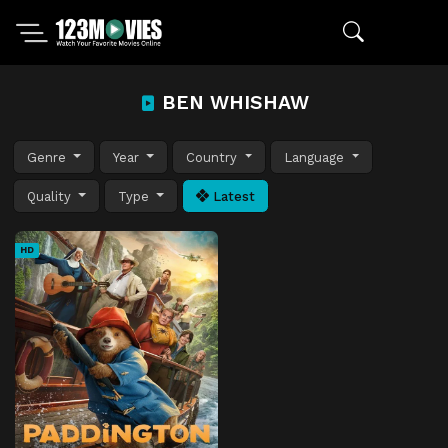
BEN WHISHAW
Genre
Year
Country
Language
Quality
Type
Latest
HD