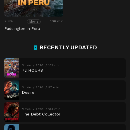
2024
106 min
Movie
Paddington in Peru
RECENTLY UPDATED
Movie
2026
102 min
72 HOURS
Movie
2026
97 min
Desire
Movie
2026
134 min
The Debt Collector