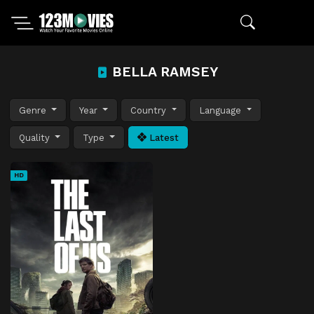
BELLA RAMSEY
Genre
Year
Country
Language
Quality
Type
Latest
HD