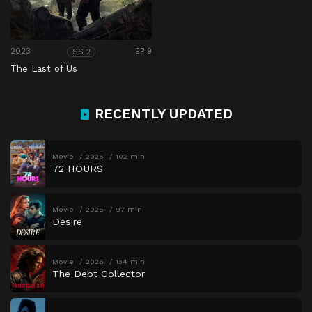
2023
EP 9
SS 2
The Last of Us
RECENTLY UPDATED
Movie
2026
102 min
72 HOURS
Movie
2026
97 min
Desire
Movie
2026
134 min
The Debt Collector