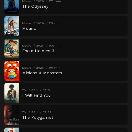
Movie
2026
173 min
The Odyssey
Movie
2026
115 min
Moana
Movie
2026
109 min
Enola Holmes 3
Movie
2026
90 min
Minions & Monsters
TV
SS 1
EP 8
I Will Find You
TV
SS 1
EP 22
The Polygamist