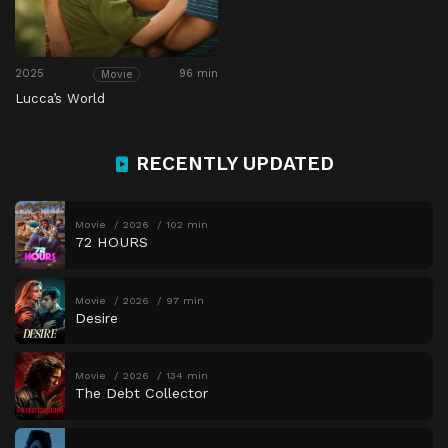
2025
96 min
Movie
Lucca’s World
RECENTLY UPDATED
Movie
2026
102 min
72 HOURS
Movie
2026
97 min
Desire
Movie
2026
134 min
The Debt Collector