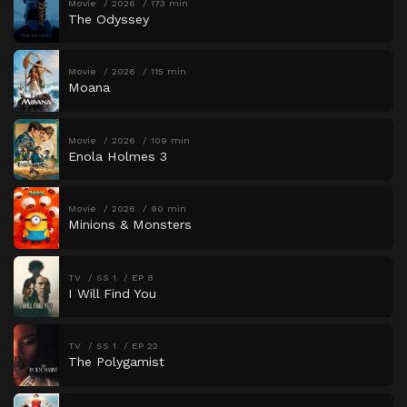
Movie
2026
173 min
The Odyssey
Movie
2026
115 min
Moana
Movie
2026
109 min
Enola Holmes 3
Movie
2026
90 min
Minions & Monsters
TV
SS 1
EP 8
I Will Find You
TV
SS 1
EP 22
The Polygamist