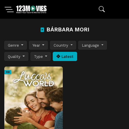
BÁRBARA MORI
Genre
Year
Country
Language
Quality
Type
Latest
HD