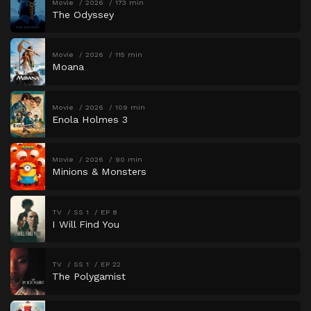
Movie
2026
173 min
The Odyssey
Movie
2026
115 min
Moana
Movie
2026
109 min
Enola Holmes 3
Movie
2026
90 min
Minions & Monsters
TV
SS 1
EP 8
I Will Find You
TV
SS 1
EP 22
The Polygamist