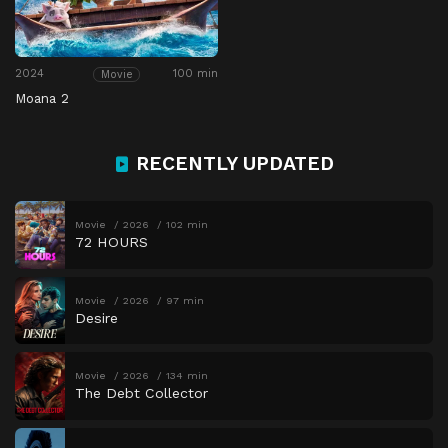
2024
100 min
Movie
Moana 2
RECENTLY UPDATED
Movie
2026
102 min
72 HOURS
Movie
2026
97 min
Desire
Movie
2026
134 min
The Debt Collector