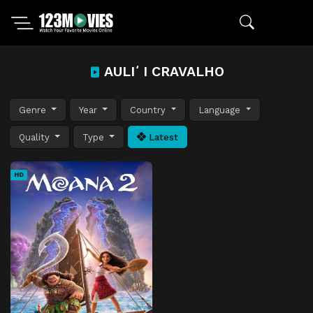
AULIʻI CRAVALHO
Genre
Year
Country
Language
Quality
Type
Latest
HD