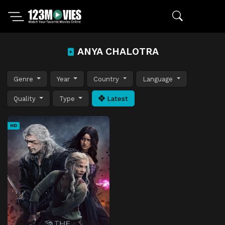
ANYA CHALOTRA
Genre
Year
Country
Language
Quality
Type
Latest
HD