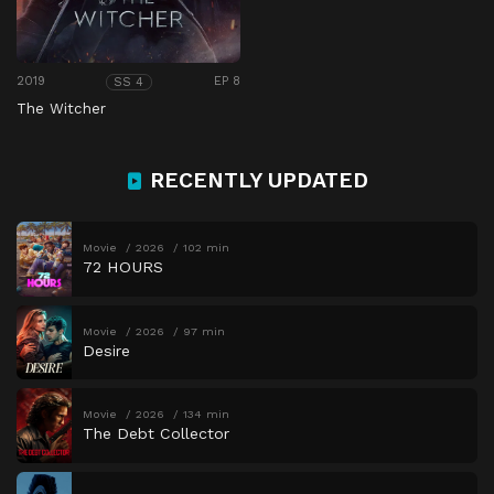
2019
EP 8
SS 4
The Witcher
RECENTLY UPDATED
Movie
2026
102 min
72 HOURS
Movie
2026
97 min
Desire
Movie
2026
134 min
The Debt Collector