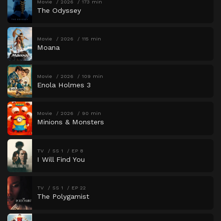
Movie
2026
173 min
The Odyssey
Movie
2026
115 min
Moana
Movie
2026
109 min
Enola Holmes 3
Movie
2026
90 min
Minions & Monsters
TV
SS 1
EP 8
I Will Find You
TV
SS 1
EP 22
The Polygamist