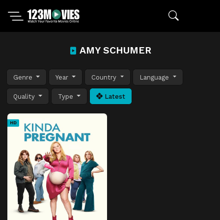
AMY SCHUMER
Genre
Year
Country
Language
Quality
Type
Latest
HD