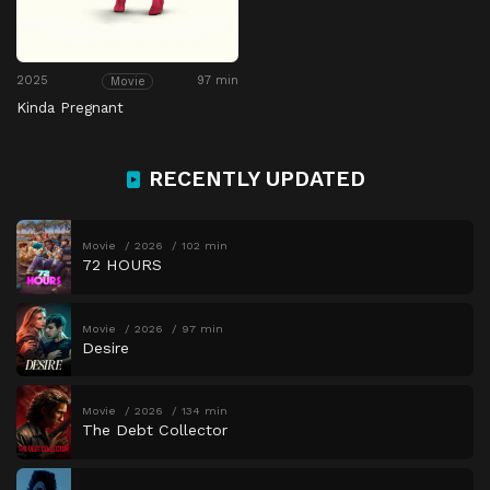
2025
97 min
Movie
Kinda Pregnant
RECENTLY UPDATED
Movie
2026
102 min
72 HOURS
Movie
2026
97 min
Desire
Movie
2026
134 min
The Debt Collector