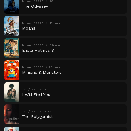
Movie
2026
173 min
The Odyssey
Movie
2026
115 min
Moana
Movie
2026
109 min
Enola Holmes 3
Movie
2026
90 min
Minions & Monsters
TV
SS 1
EP 8
I Will Find You
TV
SS 1
EP 22
The Polygamist