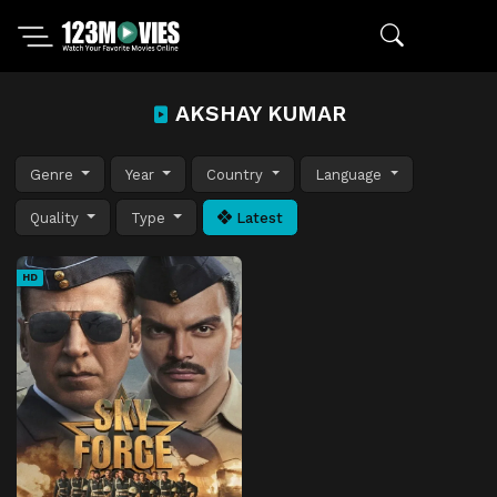
AKSHAY KUMAR
Genre
Year
Country
Language
Quality
Type
Latest
HD