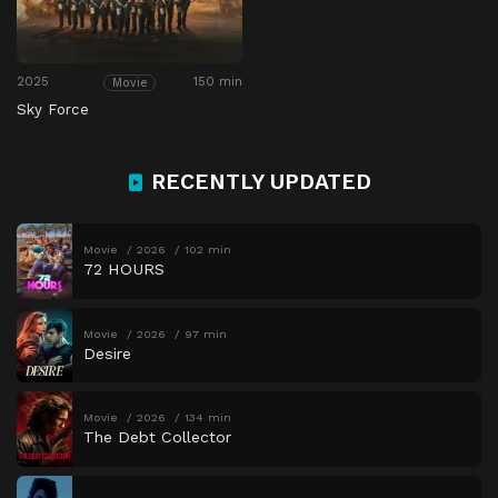
2025
150 min
Movie
Sky Force
RECENTLY UPDATED
Movie
2026
102 min
72 HOURS
Movie
2026
97 min
Desire
Movie
2026
134 min
The Debt Collector