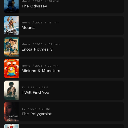
Movie
2026
173 min
The Odyssey
Movie
2026
115 min
Moana
Movie
2026
109 min
Enola Holmes 3
Movie
2026
90 min
Minions & Monsters
TV
SS 1
EP 8
I Will Find You
TV
SS 1
EP 22
The Polygamist