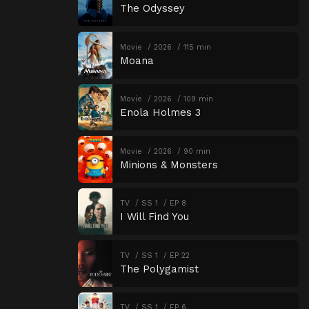
The Odyssey
Movie
2026
115 min
Moana
Movie
2026
109 min
Enola Holmes 3
Movie
2026
90 min
Minions & Monsters
TV
SS 1
EP 8
I Will Find You
TV
SS 1
EP 22
The Polygamist
TV
SS 1
EP 6