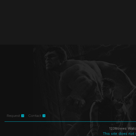
Request
Contact
123Movies Watc
This site does not 