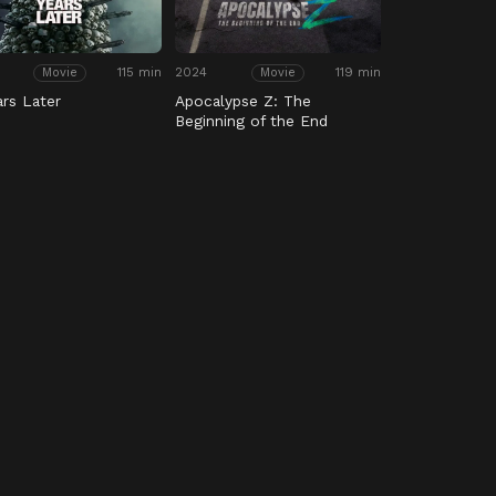
115 min
2024
119 min
Movie
Movie
ars Later
Apocalypse Z: The
Beginning of the End