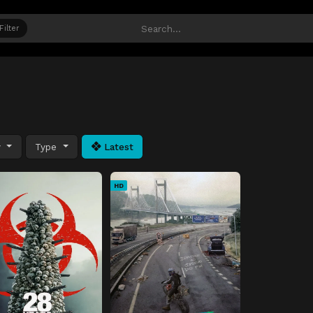
Filter
y
Type
Latest
HD