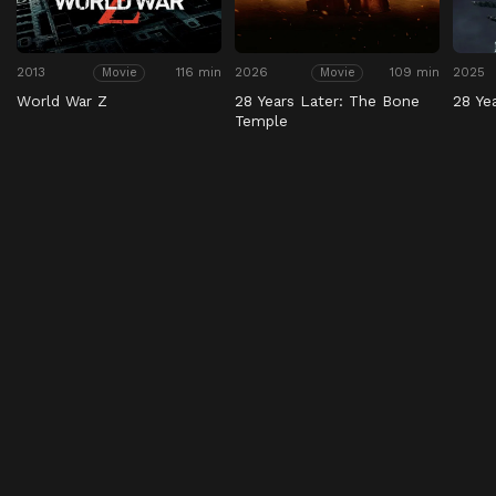
2013
116 min
2026
109 min
2025
Movie
Movie
World War Z
28 Years Later: The Bone
28 Ye
Temple