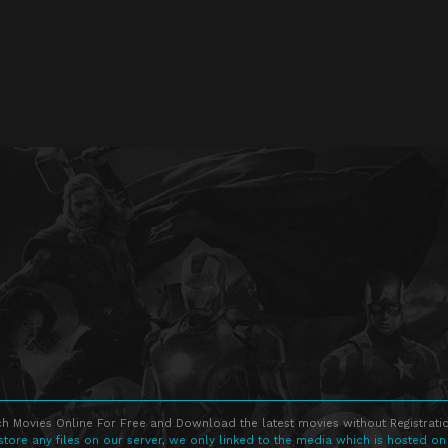
h Movies Online For Free and Download the latest movies without Registratio
store any files on our server, we only linked to the media which is hosted on