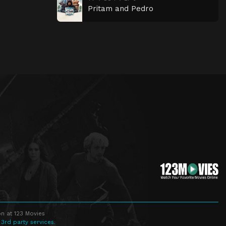
Pritam and Pedro
n at 123 Movies
 3rd party services.