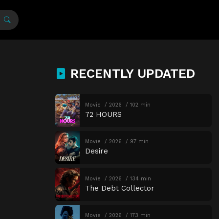
RECENTLY UPDATED
Movie
2026
102 min
72 HOURS
Movie
2026
97 min
Desire
Movie
2026
134 min
The Debt Collector
Movie
2026
173 min