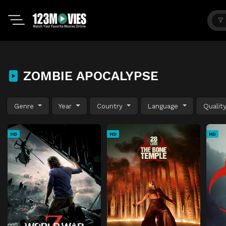
ZOMBIE APOCALYPSE
Genre
Year
Country
Language
Qualit
HD
HD
HD