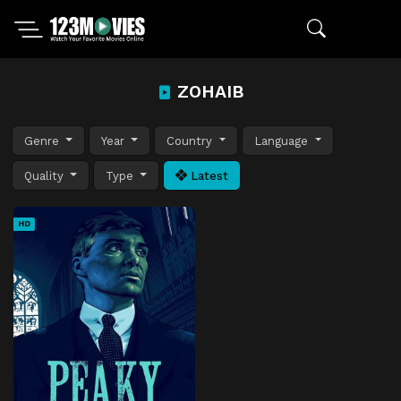
ZOHAIB
Genre
Year
Country
Language
Quality
Type
Latest
HD