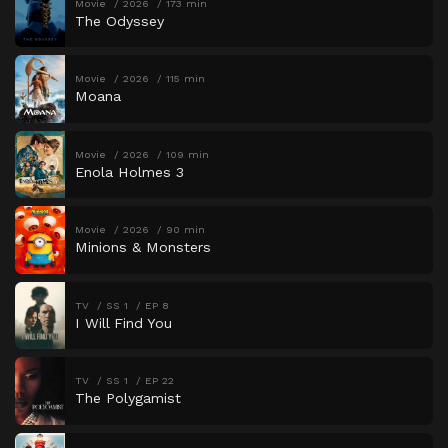
Movie
2026
173 min
The Odyssey
Movie
2026
115 min
Moana
Movie
2026
109 min
Enola Holmes 3
Movie
2026
90 min
Minions & Monsters
TV
SS 1
EP 8
I Will Find You
TV
SS 1
EP 22
The Polygamist