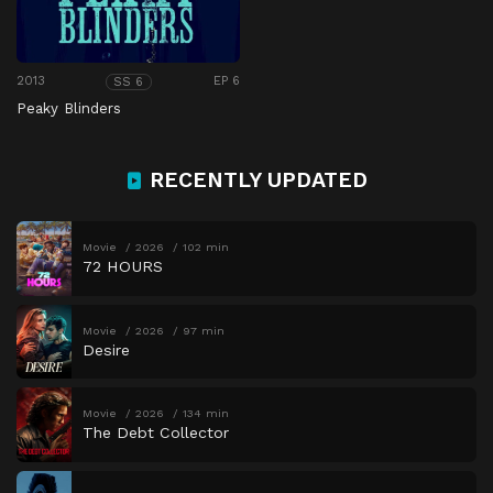
2013
EP 6
SS 6
Peaky Blinders
RECENTLY UPDATED
Movie
2026
102 min
72 HOURS
Movie
2026
97 min
Desire
Movie
2026
134 min
The Debt Collector