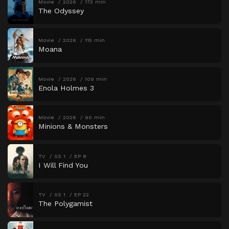
Movie
2026
173 min
The Odyssey
Movie
2026
115 min
Moana
Movie
2026
109 min
Enola Holmes 3
Movie
2026
90 min
Minions & Monsters
TV
SS 1
EP 8
I Will Find You
TV
SS 1
EP 22
The Polygamist