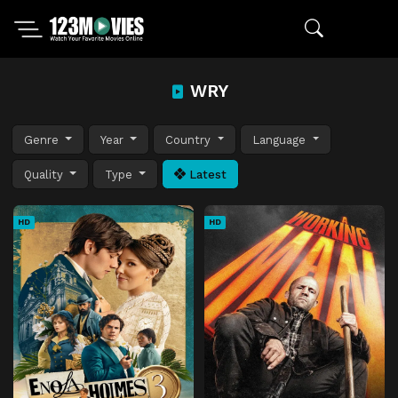
WRY
Genre
Year
Country
Language
Quality
Type
Latest
HD
HD