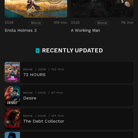
2026
109 min
2025
116 min
Movie
Movie
Enola Holmes 3
A Working Man
RECENTLY UPDATED
Movie
2026
102 min
72 HOURS
Movie
2026
97 min
Desire
Movie
2026
134 min
The Debt Collector