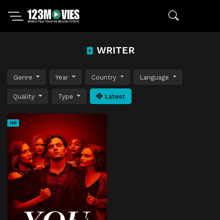
WRITER
Genre
Year
Country
Language
Quality
Type
Latest
HD