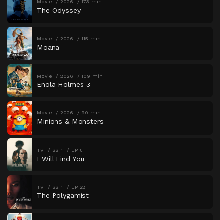
Movie
2026
173 min
The Odyssey
Movie
2026
115 min
Moana
Movie
2026
109 min
Enola Holmes 3
Movie
2026
90 min
Minions & Monsters
TV
SS 1
EP 8
I Will Find You
TV
SS 1
EP 22
The Polygamist