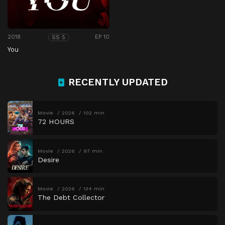
2018
EP 10
SS 5
You
RECENTLY UPDATED
Movie
2026
102 min
72 HOURS
Movie
2026
97 min
Desire
Movie
2026
134 min
The Debt Collector