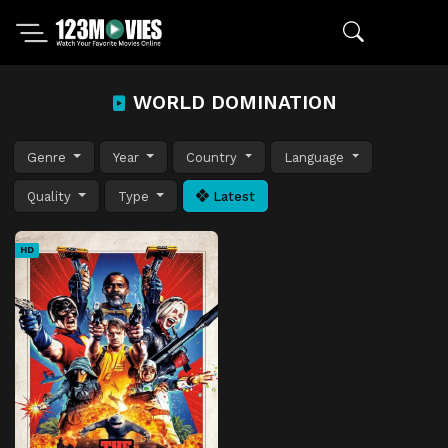
WORLD DOMINATION
Genre
Year
Country
Language
Quality
Type
Latest
HD