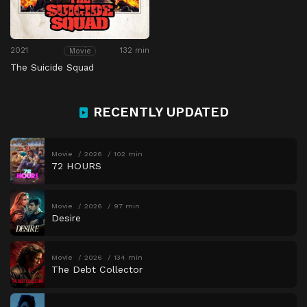
2021
132 min
Movie
The Suicide Squad
RECENTLY UPDATED
Movie
2026
102 min
72 HOURS
Movie
2026
97 min
Desire
Movie
2026
134 min
The Debt Collector