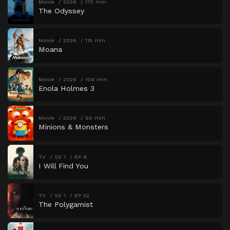
Movie
2026
173 min
The Odyssey
Movie
2026
115 min
Moana
Movie
2026
109 min
Enola Holmes 3
Movie
2026
90 min
Minions & Monsters
TV
SS 1
EP 8
I Will Find You
TV
SS 1
EP 22
The Polygamist