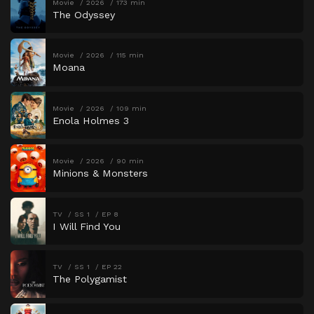
Movie
2026
173 min
The Odyssey
Movie
2026
115 min
Moana
Movie
2026
109 min
Enola Holmes 3
Movie
2026
90 min
Minions & Monsters
TV
SS 1
EP 8
I Will Find You
TV
SS 1
EP 22
The Polygamist