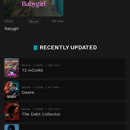
2024
115 min
Movie
Babygirl
RECENTLY UPDATED
Movie
2026
102 min
72 HOURS
Movie
2026
97 min
Desire
Movie
2026
134 min
The Debt Collector