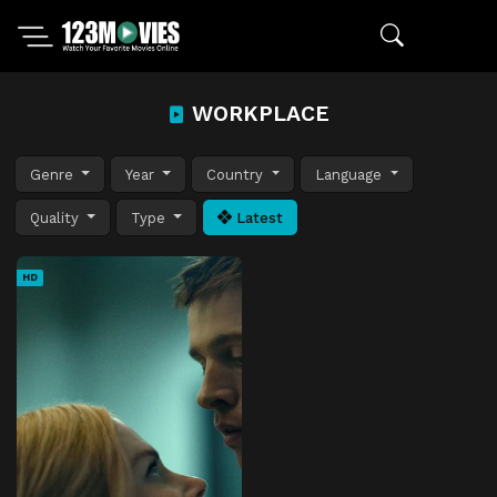
WORKPLACE
Genre
Year
Country
Language
Quality
Type
Latest
HD