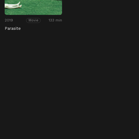
2019
133 min
Movie
Parasite