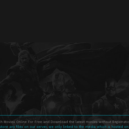
h Movies Online For Free and Download the latest movies without Registratio
store any files on our server, we only linked to the media which is hosted on