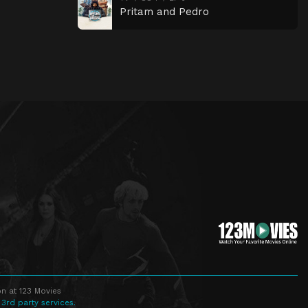
Pritam and Pedro
n at 123 Movies
 3rd party services.