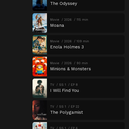
The Odyssey
Movie
2026
115 min
Moana
Movie
2026
109 min
Enola Holmes 3
Movie
2026
90 min
Minions & Monsters
TV
SS 1
EP 8
I Will Find You
TV
SS 1
EP 22
The Polygamist
TV
SS 1
EP 6