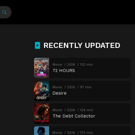
RECENTLY UPDATED
Movie
2026
102 min
72 HOURS
Movie
2026
97 min
Desire
Movie
2026
134 min
The Debt Collector
Movie
2026
173 min