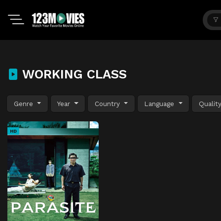
WORKING CLASS
Genre
Year
Country
Language
Qualit
HD