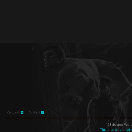
Request
Contact
123Movies Watc
This site does not 