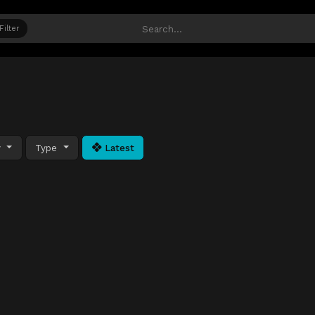
Filter
y
Type
Latest