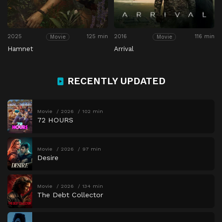
2025
125 min
2016
116 min
Movie
Movie
Hamnet
Arrival
RECENTLY UPDATED
Movie
2026
102 min
72 HOURS
Movie
2026
97 min
Desire
Movie
2026
134 min
The Debt Collector