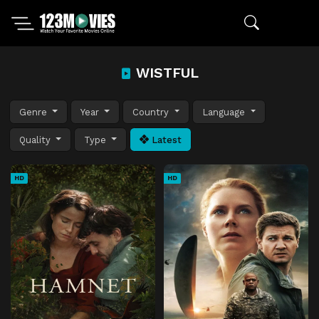
WISTFUL
Genre
Year
Country
Language
Quality
Type
Latest
HD
HD