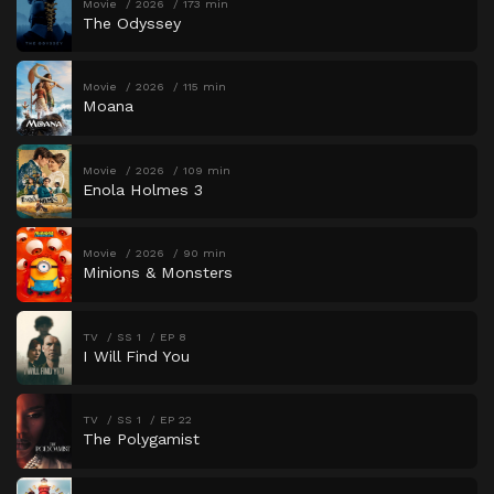
Movie
2026
173 min
The Odyssey
Movie
2026
115 min
Moana
Movie
2026
109 min
Enola Holmes 3
Movie
2026
90 min
Minions & Monsters
TV
SS 1
EP 8
I Will Find You
TV
SS 1
EP 22
The Polygamist