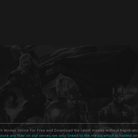
h Movies Online For Free and Download the latest movies without Registratio
store any files on our server, we only linked to the media which is hosted on