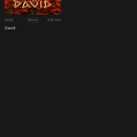
2025
109 min
Movie
David