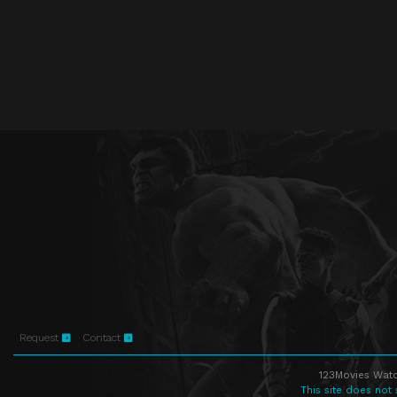
Request
Contact
123Movies Watc
This site does not 