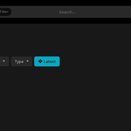
Filter
y
Type
Latest