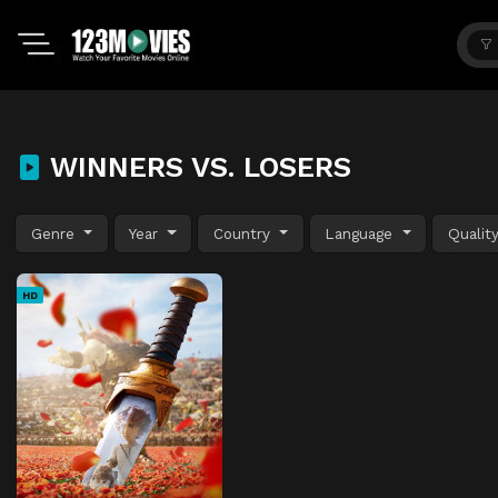
WINNERS VS. LOSERS
Genre
Year
Country
Language
Qualit
HD