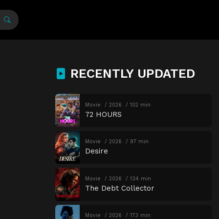
RECENTLY UPDATED
Movie
2026
102 min
72 HOURS
Movie
2026
97 min
Desire
Movie
2026
134 min
The Debt Collector
Movie
2026
173 min