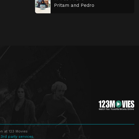
Pritam and Pedro
n at 123 Movies
 3rd party services.