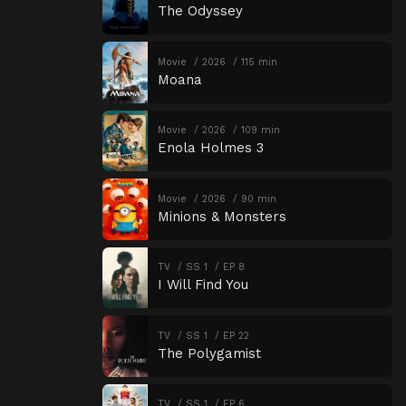
The Odyssey
Movie
2026
115 min
Moana
Movie
2026
109 min
Enola Holmes 3
Movie
2026
90 min
Minions & Monsters
TV
SS 1
EP 8
I Will Find You
TV
SS 1
EP 22
The Polygamist
TV
SS 1
EP 6