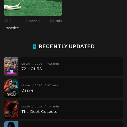
2019
133 min
Movie
Parasite
RECENTLY UPDATED
Movie
2026
102 min
72 HOURS
Movie
2026
97 min
Desire
Movie
2026
134 min
The Debt Collector