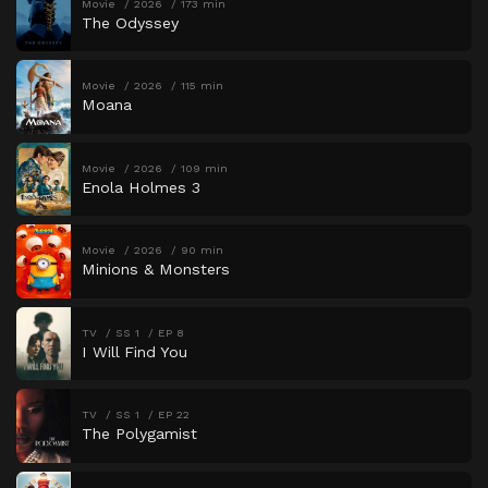
Movie
2026
173 min
The Odyssey
Movie
2026
115 min
Moana
Movie
2026
109 min
Enola Holmes 3
Movie
2026
90 min
Minions & Monsters
TV
SS 1
EP 8
I Will Find You
TV
SS 1
EP 22
The Polygamist