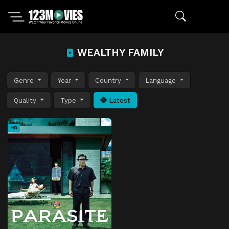
WEALTHY FAMILY
Genre
Year
Country
Language
Quality
Type
Latest
HD