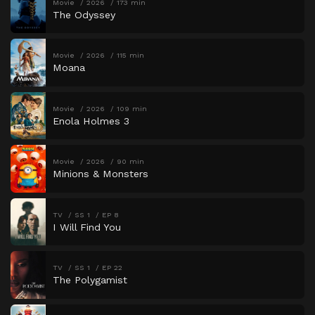
Movie
2026
173 min
The Odyssey
Movie
2026
115 min
Moana
Movie
2026
109 min
Enola Holmes 3
Movie
2026
90 min
Minions & Monsters
TV
SS 1
EP 8
I Will Find You
TV
SS 1
EP 22
The Polygamist