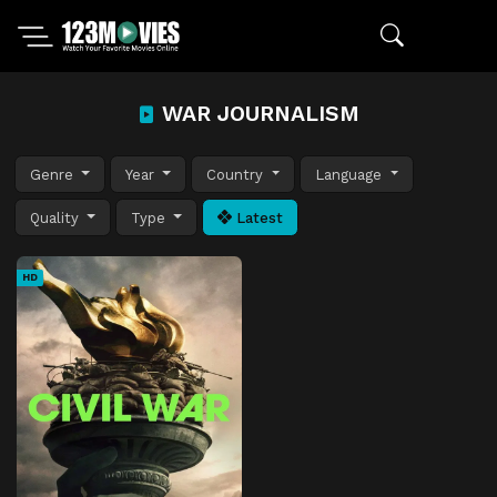
WAR JOURNALISM
Genre
Year
Country
Language
Quality
Type
Latest
HD