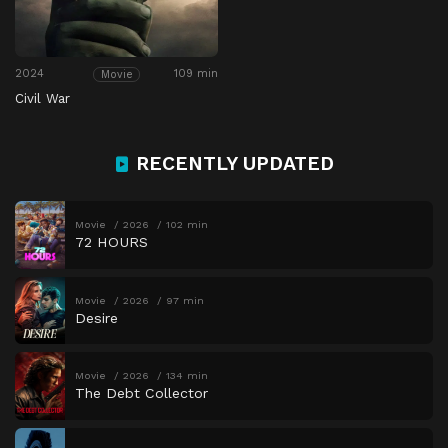
2024
109 min
Movie
Civil War
RECENTLY UPDATED
Movie
2026
102 min
72 HOURS
Movie
2026
97 min
Desire
Movie
2026
134 min
The Debt Collector