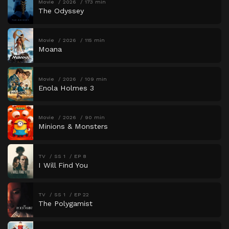
Movie
2026
173 min
The Odyssey
Movie
2026
115 min
Moana
Movie
2026
109 min
Enola Holmes 3
Movie
2026
90 min
Minions & Monsters
TV
SS 1
EP 8
I Will Find You
TV
SS 1
EP 22
The Polygamist