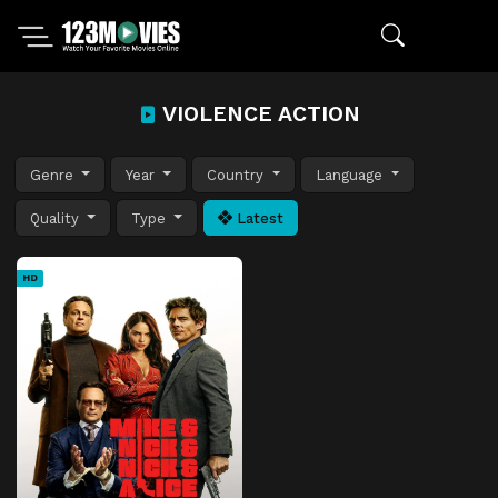
VIOLENCE ACTION
Genre
Year
Country
Language
Quality
Type
Latest
HD