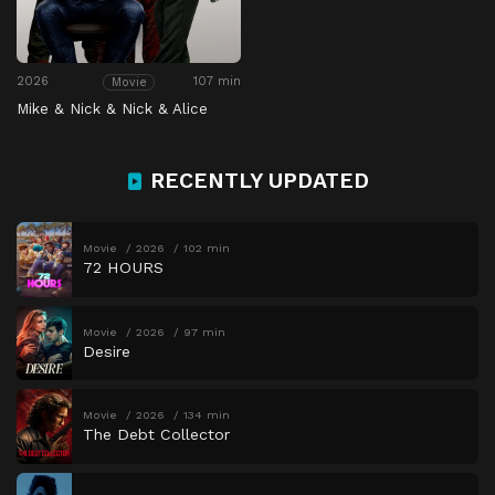
2026
107 min
Movie
Mike & Nick & Nick & Alice
RECENTLY UPDATED
Movie
2026
102 min
72 HOURS
Movie
2026
97 min
Desire
Movie
2026
134 min
The Debt Collector